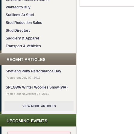
Wanted to Buy
Stallions At Stud
Stud Reduction Sales
Stud Directory
Saddlery & Apparel
Transport & Vehicles
RECENT ARTICLES
Shetland Pony Performance Day
Posted on: July 07, 2013
SPEGWA Winter Woollies Show (WA)
Posted on: November 27, 2011
VIEW MORE ARTICLES
UPCOMING EVENTS