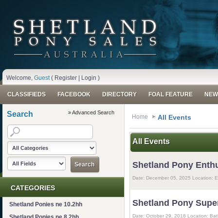
Welcome,
Guest
(
Register
|
Login
)
CLASSIFIEDS
FACEBOOK
DIRECTORY
FOAL FEATURE
NEW
» Advanced Search
Search
Home
All Events
All Events
Shetland Pony Enth
Date: December 05, 2025 Location: E
CATEGORIES
Shetland Pony Supe
Shetland Ponies ne 10.2hh
Date: October 29, 2016 Location: B
Shetland Ponies ne 8.2hh