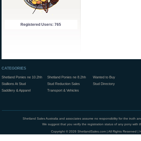
Registered Users: 765
CATEGORIES
Shetland Ponies ne 10.2hh
Shetland Ponies ne 8.2hh
Wanted to Buy
Stallions At Stud
Stud Reduction Sales
Stud Directory
Saddlery & Apparel
Transport & Vehicles
Shetland Sales Australia and associates assume no responsibility for the truth an
We suggest that you verify the registration status of any pony with th
Copyright © 2026 ShetlandSales.com | All Rights Reserved |