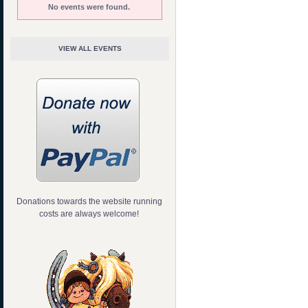
No events were found.
VIEW ALL EVENTS
Donations towards the website running
costs are always welcome!