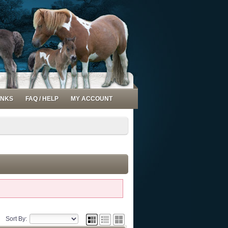
INKS
FAQ / HELP
MY ACCOUNT
Sort By: