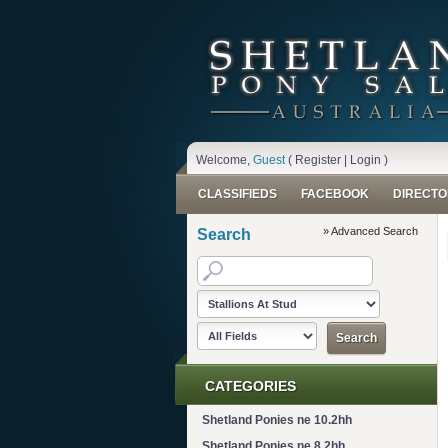
Welcome,
Guest
(
Register
|
Login
)
CLASSIFIEDS
FACEBOOK
DIRECTO
» Advanced Search
Search
CATEGORIES
Shetland Ponies ne 10.2hh
Shetland Ponies ne 8.2hh