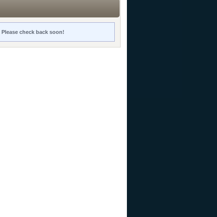
y. Please check back soon!