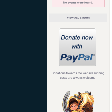
No events were found.
VIEW ALL EVENTS
Donations towards the website running
costs are always welcome!