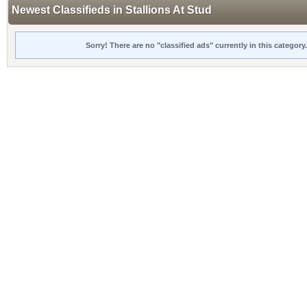
Newest Classifieds in Stallions At Stud
Sorry! There are no "classified ads" currently in this categor