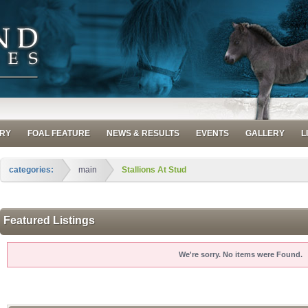
RY
FOAL FEATURE
NEWS & RESULTS
EVENTS
GALLERY
L
categories:
main
Stallions At Stud
Featured Listings
We're sorry. No items were Found.