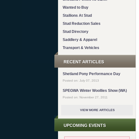
Wanted to Buy
Stallions At Stud
Stud Reduction Sales
Stud Directory
Saddlery & Apparel
Transport & Vehicles
RECENT ARTICLES
Shetland Pony Performance Day
Posted on: July 07, 2013
SPEGWA Winter Woollies Show (WA)
Posted on: November 27, 2011
VIEW MORE ARTICLES
UPCOMING EVENTS