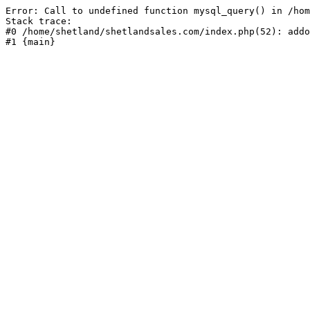
Error: Call to undefined function mysql_query() in /hom
Stack trace:

#0 /home/shetland/shetlandsales.com/index.php(52): addo
#1 {main}